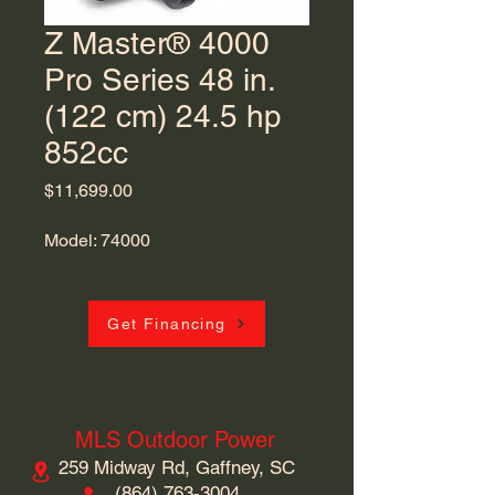
Z Master® 4000
Pro Series 48 in.
(122 cm) 24.5 hp
852cc
Price
$11,699.00
Model: 74000
Get Financing
MLS Outdoor Power
259 Midway Rd, Gaffney, SC
​(864)
763-3004