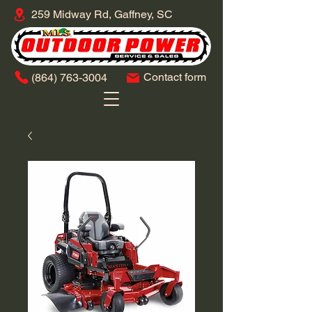
259 Midway Rd, Gaffney, SC
Contact form
​(864)
763-3004