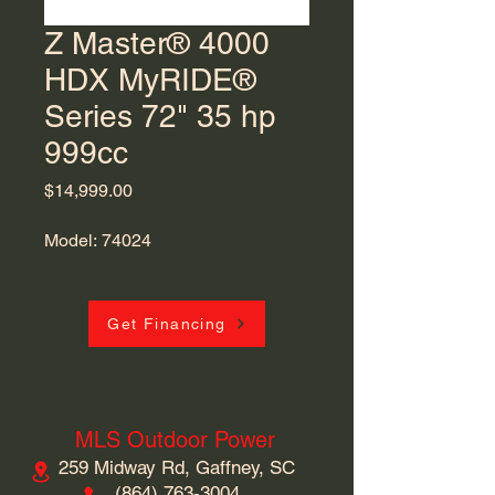
Z Master® 4000
HDX MyRIDE®
Series 72" 35 hp
999cc
Price
$14,999.00
Model: 74024
Get Financing
MLS Outdoor Power
259 Midway Rd, Gaffney, SC
​(864)
763-3004