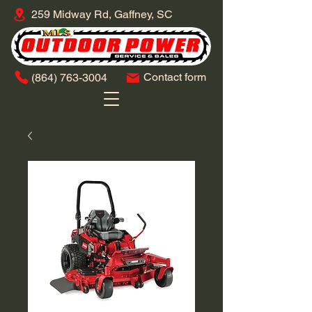
259 Midway Rd, Gaffney, SC
Contact form
​(864)
763-3004