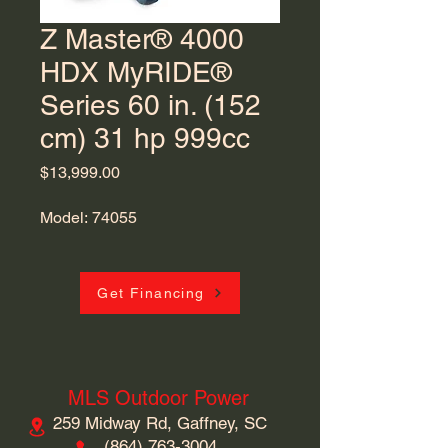
Z Master® 4000
HDX MyRIDE®
Series 60 in. (152
cm) 31 hp 999cc
Price
$13,999.00
Model: 74055
Get Financing
MLS Outdoor Power
259 Midway Rd, Gaffney, SC
​(864)
763-3004