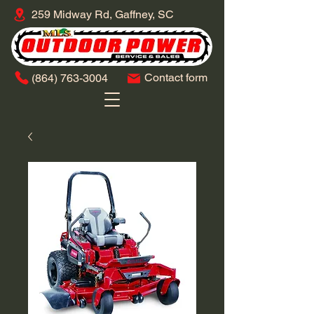
259 Midway Rd, Gaffney, SC
Contact form
​(864)
763-3004