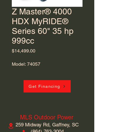
Z Master® 4000
HDX MyRIDE®
Series 60" 35 hp
999cc
Price
$14,499.00
Model: 74057
Get Financing
MLS Outdoor Power
259 Midway Rd, Gaffney, SC
​(864)
763-3004