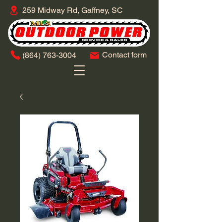
259 Midway Rd, Gaffney, SC
Contact form
​(864)
763-3004