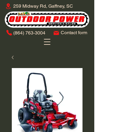
259 Midway Rd, Gaffney, SC
Contact form
​(864)
763-3004