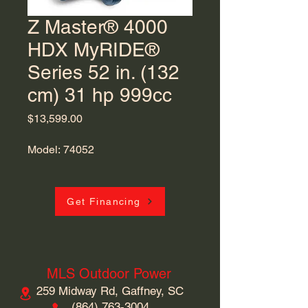
Z Master® 4000
HDX MyRIDE®
Series 52 in. (132
cm) 31 hp 999cc
Price
$13,599.00
Model: 74052
Get Financing
MLS Outdoor Power
259 Midway Rd, Gaffney, SC
​(864)
763-3004