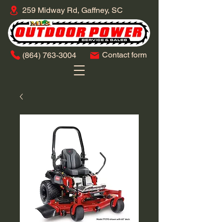
259 Midway Rd, Gaffney, SC
Contact form
​(864)
763-3004