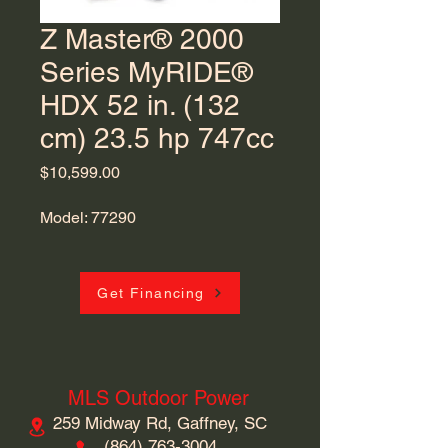
Z Master® 2000
Series MyRIDE®
HDX 52 in. (132
cm) 23.5 hp 747cc
Price
$10,599.00
Model: 77290
Get Financing
MLS Outdoor Power
259 Midway Rd, Gaffney, SC
​(864)
763-3004