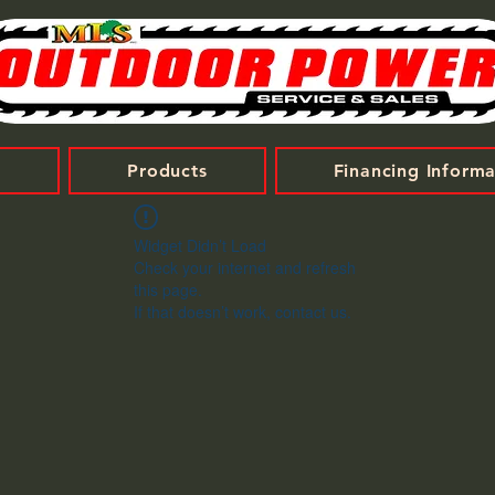
t
Products
Financing Informa
Widget Didn’t Load
Check your internet and refresh
this page.
If that doesn’t work, contact us.