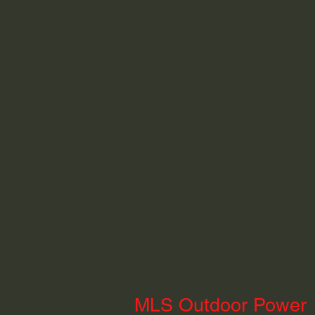
MLS Outdoor Power