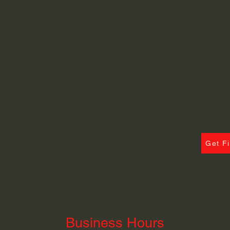
Get F
Business Hours