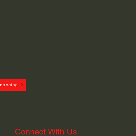
inancing
Connect With Us