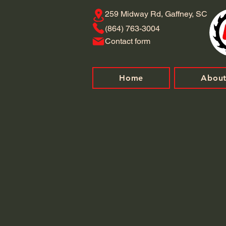
259 Midway Rd, Gaffney, SC
​(864) 763-3004
Contact form
Home
Abou