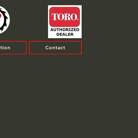
tion
Contact