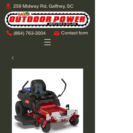
259 Midway Rd, Gaffney, SC
Contact form
​(864)
763-3004