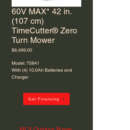
60V MAX* 42 in.
(107 cm)
TimeCutter® Zero
Turn Mower
Price
$6,499.00
Model: 75841
With (4) 10.0Ah Batteries and
Charger
With Flex-Force Power System®
Get Financing
MLS Outdoor Power