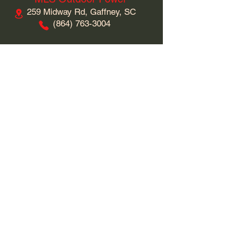
259 Midway Rd, Gaffney, SC
​(864)
763-3004
Business Hours
Monday: 9am - 5pm
Tuesday: 9am - 5pm
Wednesday: 9am - 5pm
Thursday: 9am - 5pm
Friday: 9am - 5pm
Saturday: 9am - 5pm
Sunday: Closed
Connect With Us