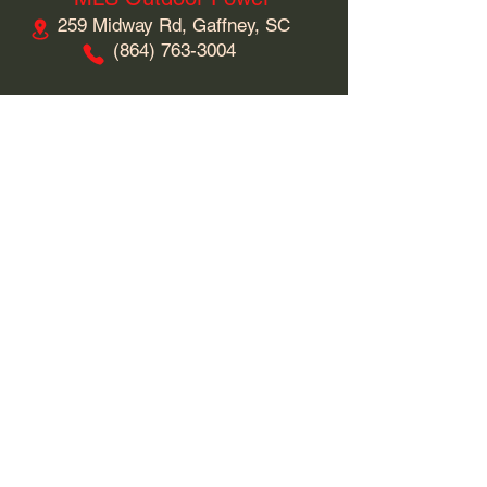
259 Midway Rd, Gaffney, SC
​(864)
763-3004
Business Hours
Monday: 9am - 5pm
Tuesday: 9am - 5pm
Wednesday: 9am - 5pm
Thursday: 9am - 5pm
Friday: 9am - 5pm
Saturday: 9am - 5pm
Sunday: Closed
Connect With Us