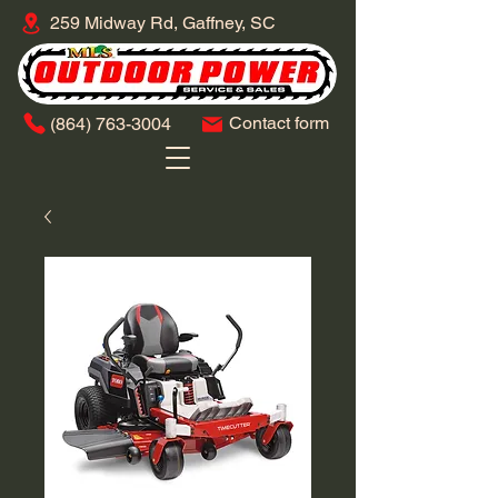
259 Midway Rd, Gaffney, SC
Contact form
​(864)
763-3004