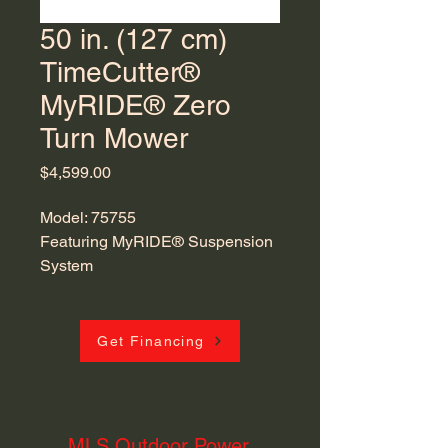
50 in. (127 cm)
TimeCutter®
MyRIDE® Zero
Turn Mower
Price
$4,599.00
Model: 75755
Featuring MyRIDE® Suspension
System
Get Financing
MLS Outdoor Power