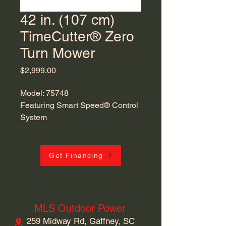
42 in. (107 cm)
TimeCutter® Zero
Turn Mower
Price
$2,999.00
Model: 75748
Featuring Smart Speed® Control
System
Get Financing
MLS Outdoor Power
259 Midway Rd, Gaffney, SC