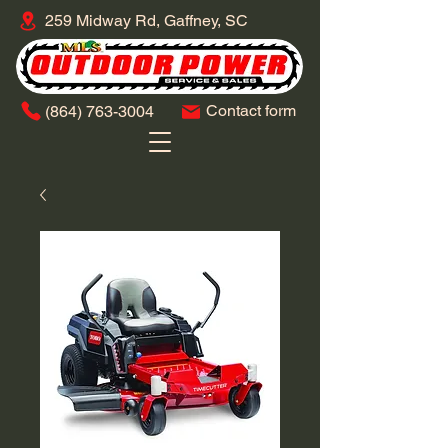
259 Midway Rd, Gaffney, SC
Contact form
​(864)
763-3004